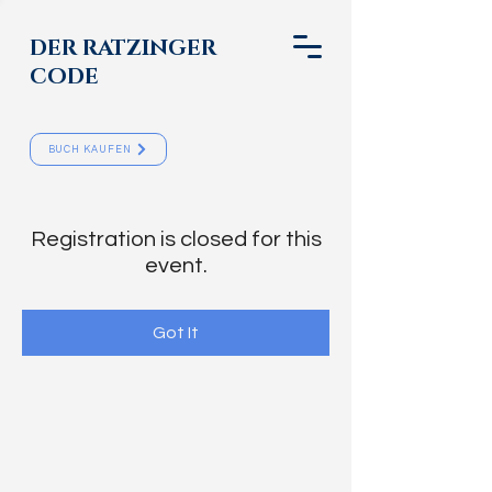
DER RATZINGER
CODE
BUCH KAUFEN
Registration is closed for this
event.
Got It