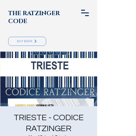
THE RATZINGER
CODE
BUY BOOK
TRIESTE - CODICE
RATZINGER