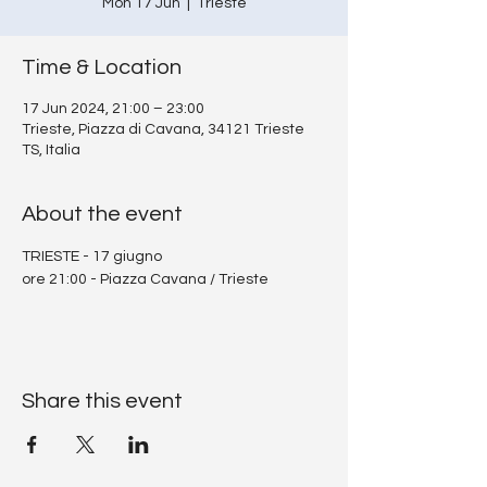
Mon 17 Jun
  |  
Trieste
Time & Location
17 Jun 2024, 21:00 – 23:00
Trieste, Piazza di Cavana, 34121 Trieste
TS, Italia
About the event
TRIESTE - 17 giugno 
ore 21:00 - Piazza Cavana / Trieste
Share this event