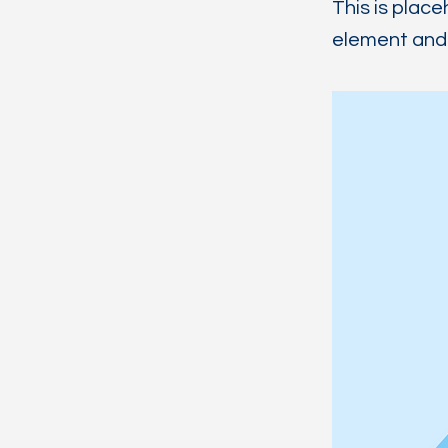
This is place
element and 