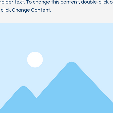
holder text. To change this content, double-click 
click Change Content.