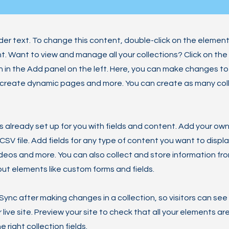
lder text. To change this content, double-click on the element
 Want to view and manage all your collections? Click on th
in the Add panel on the left. Here, you can make changes to
 create dynamic pages and more. You can create as many col
is already set up for you with fields and content. Add your own
SV file. Add fields for any type of content you want to displa
ideos and more. You can also collect and store information fro
nput elements like custom forms and fields.
 Sync after making changes in a collection, so visitors can se
live site. Preview your site to check that all your elements ar
 right collection fields.