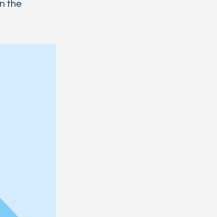
on the