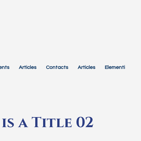
ents
Articles
Contacts
Articles
Elementi
is a Title 02