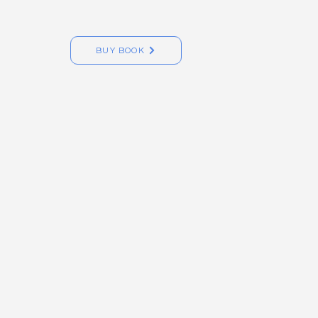
BUY BOOK