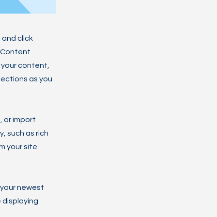
 and click
e Content
 your content,
lections as you
, or import
y, such as rich
m your site
e your newest
e displaying