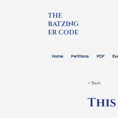
THE
RATZING
ER CODE
Home
Petitions
PDF
Ev
< Back
This 