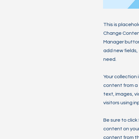
This is placeho
Change Content.
Manager button 
add new fields,
need.
Your collection 
content from a C
text, images, v
visitors using i
Be sure to click
content on your 
content from the