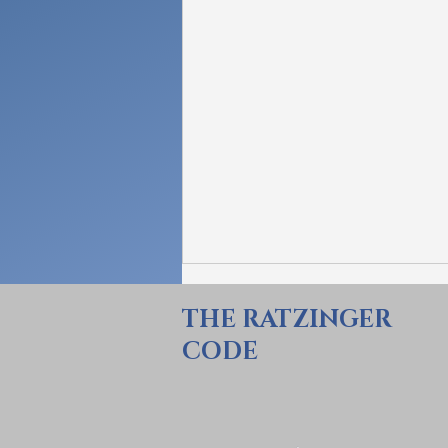
THE RATZINGER
CODE