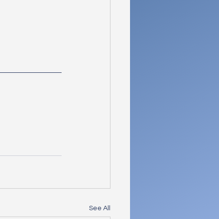
See All