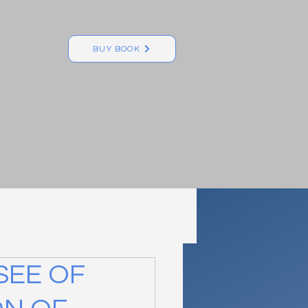
BUY BOOK
SEE OF