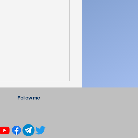
Follow me