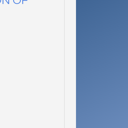
ON OF