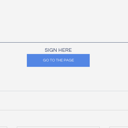
SIGN HERE
GO TO THE PAGE