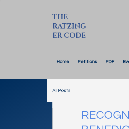
THE
RATZING
ER CODE
Home
Petitions
PDF
Ev
All Posts
RECOGNI