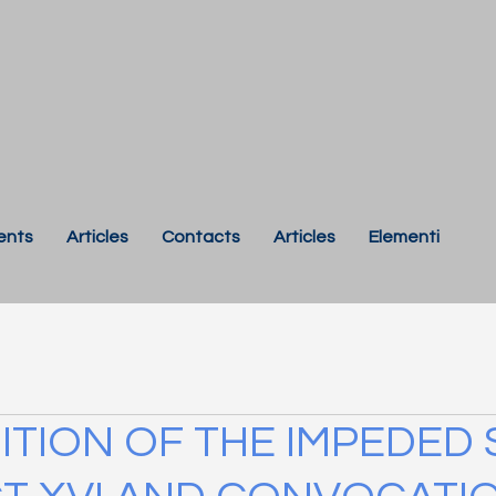
ents
Articles
Contacts
Articles
Elementi
TION OF THE IMPEDED 