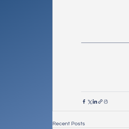
Recent Posts