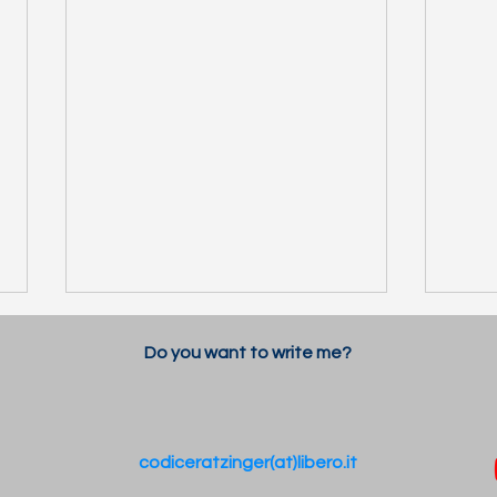
Do you want to write me?
codiceratzinger(at)libero.it