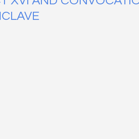
T XVI AND CONVOCATI
NCLAVE