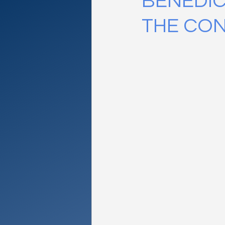
BENEDIC
THE CO