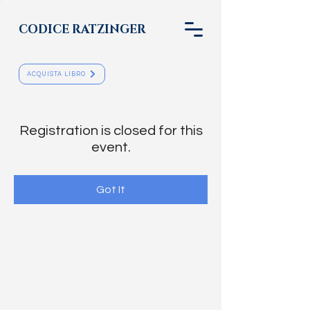
CODICE RATZINGER
ACQUISTA LIBRO
Registration is closed for this
event.
Got It